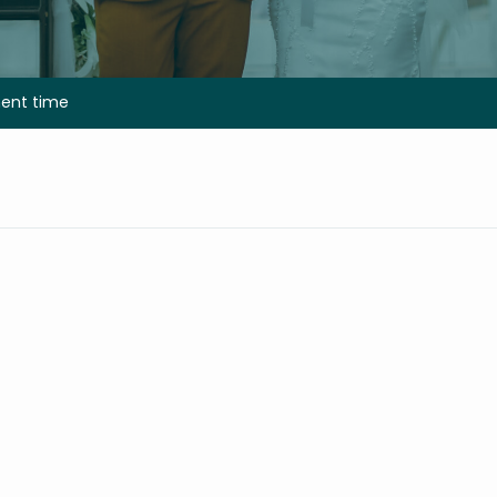
nt time