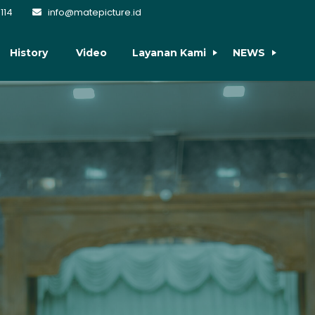
114
info@matepicture.id
History
Video
Layanan Kami
NEWS