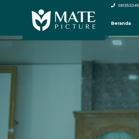
081353345
Beranda