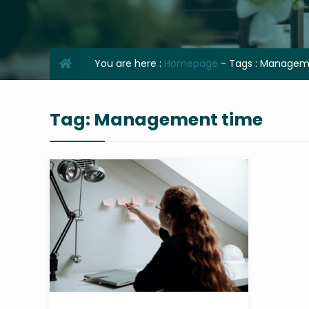
You are here :
Homepage
- Tags :
Manageme
Tag:
Management time