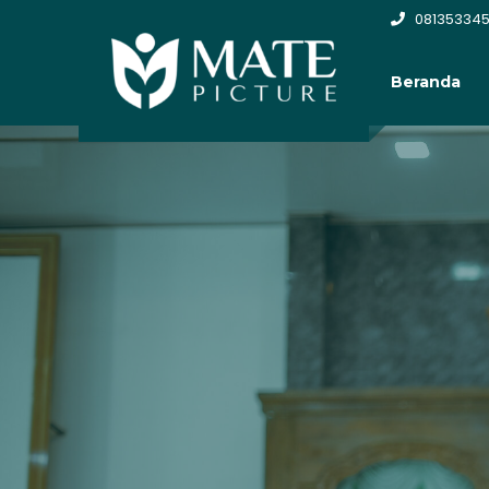
081353345
Beranda