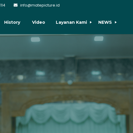
114
info@matepicture.id
History
Video
Layanan Kami
NEWS