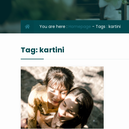
You are here :
Homepage
- Tags :
kartini
Tag:
kartini