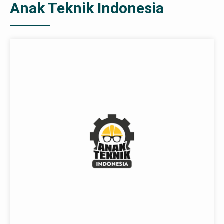
Anak Teknik Indonesia