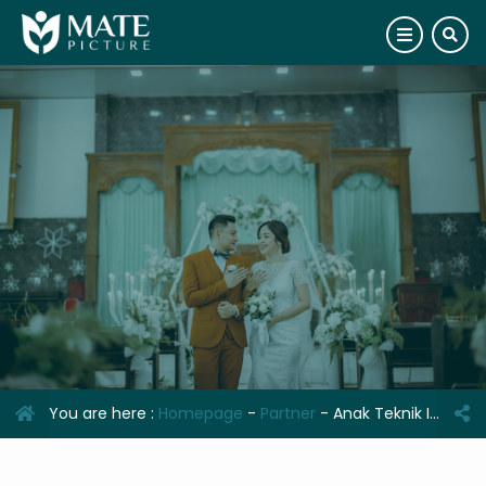
You are here :
Homepage
-
Partner
-
Anak Teknik Indonesia