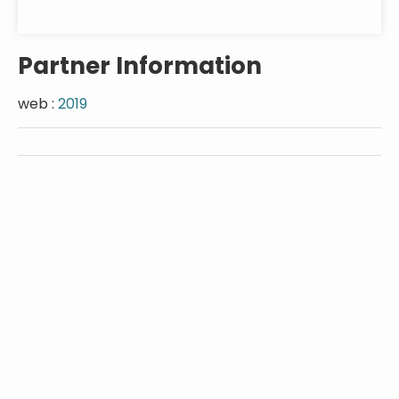
Partner Information
web :
2019