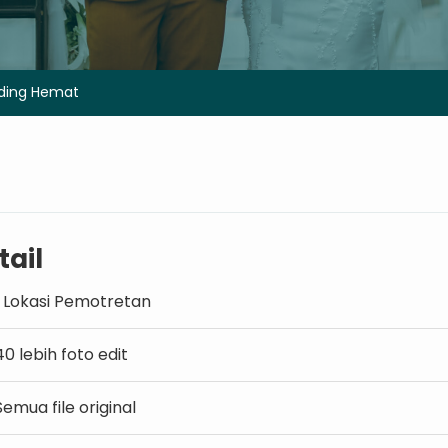
ding Hemat
tail
 Lokasi Pemotretan
0 lebih foto edit
emua file original