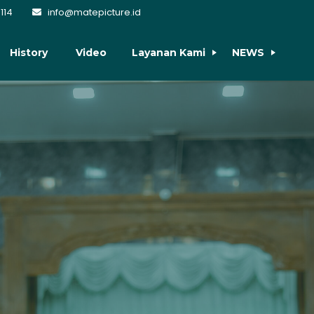
114
info@matepicture.id
History
Video
Layanan Kami
NEWS