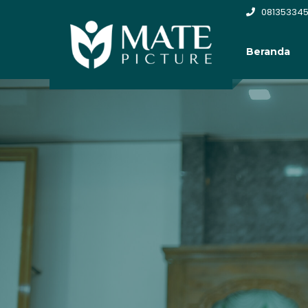
081353345
Beranda