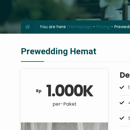
You are here :
Homepage
-
Pricing
-
Prewed
Prewedding Hemat
De
1.000K
1
Rp
4
per-Paket
S