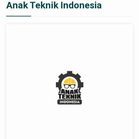
Anak Teknik Indonesia