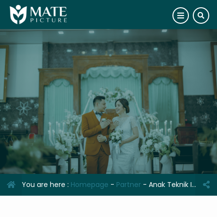
You are here :
Homepage
-
Partner
-
Anak Teknik Indonesia