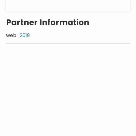
Partner Information
web :
2019